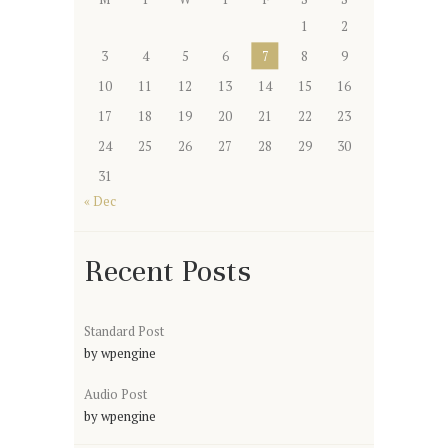
1
2
3
4
5
6
7
8
9
10
11
12
13
14
15
16
17
18
19
20
21
22
23
24
25
26
27
28
29
30
31
« Dec
Recent Posts
Standard Post
by
wpengine
Audio Post
by
wpengine