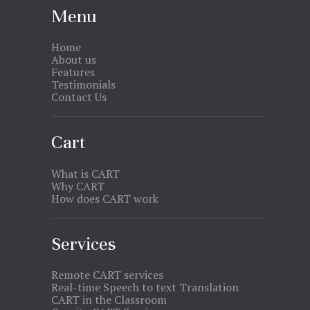
Menu
Home
About us
Features
Testimonials
Contact Us
Cart
What is CART
Why CART
How does CART work
Services
Remote CART services
Real-time Speech to text Translation
CART in the Classroom