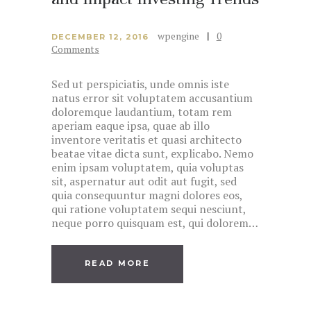
wpengine
0
DECEMBER 12, 2016
Comments
Sed ut perspiciatis, unde omnis iste
natus error sit voluptatem accusantium
doloremque laudantium, totam rem
aperiam eaque ipsa, quae ab illo
inventore veritatis et quasi architecto
beatae vitae dicta sunt, explicabo. Nemo
enim ipsam voluptatem, quia voluptas
sit, aspernatur aut odit aut fugit, sed
quia consequuntur magni dolores eos,
qui ratione voluptatem sequi nesciunt,
neque porro quisquam est, qui dolorem…
READ MORE