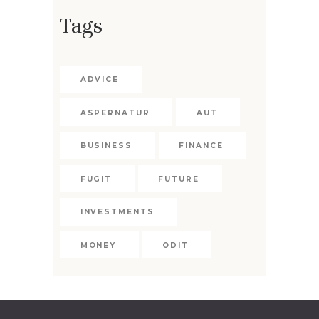
Tags
ADVICE
ASPERNATUR
AUT
BUSINESS
FINANCE
FUGIT
FUTURE
INVESTMENTS
MONEY
ODIT