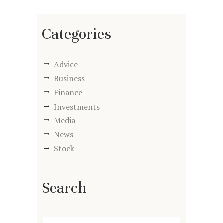
Categories
Advice
Business
Finance
Investments
Media
News
Stock
Search
Search