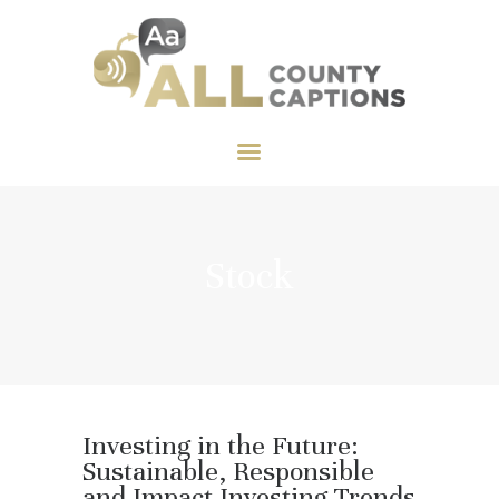
HOME
ABOUT US
CART
CART
All County Captions
SERVICES
FEATURES
TESTIMONIALS
CONTACT US
Stock
Investing in the Future:
Sustainable, Responsible
and Impact Investing Trends