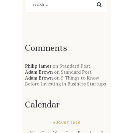
for:
Comments
Philip James
on
Standard Post
Adam Brown
on
Standard Post
Adam Brown
on
5 Things to Know
Before Investing in Business Startups
Calendar
AUGUST 2026
M
T
W
T
F
S
S