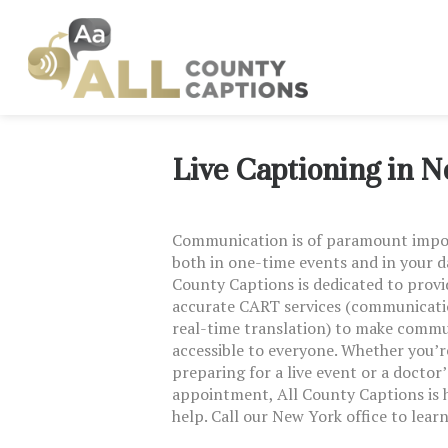
Live Captioning in 
Communication is of paramount imp
both in one-time events and in your dai
County Captions is dedicated to provi
accurate CART services (communicati
real-time translation) to make comm
accessible to everyone. Whether you’r
preparing for a live event or a doctor’
appointment, All County Captions is 
help. Call our New York office to lear