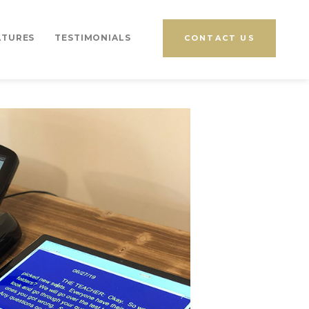
ATURES
TESTIMONIALS
CONTACT US