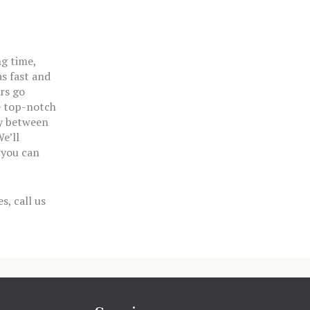
ng time,
s fast and
rs go
e top-notch
ay between
e’ll
 you can
s, call us