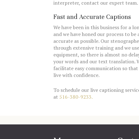
interpreter, contact our expert team.
Fast and Accurate Captions
We have been in this business for a lo
and we have honed our process to be a
accurate as possible. Our stenographe
through extensive training and we us
equipment, so there is almost no del
your words and our text translation. W
facilitate easy communication so that
live with confidence.
To schedule our live captioning service
at
516-380-9233.