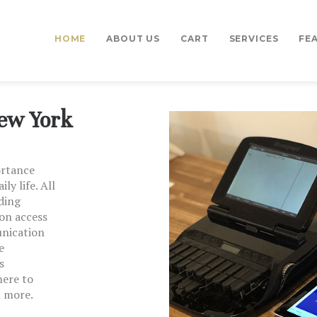
HOME
HOME
ABOUT US
CART
SERVICES
FE
CART
ABOUT US
All County Captions
CART
New York
SERVICES
ortance
FEATURES
ly life. All
ding
on access
TESTIMONIALS
unication
e
CONTACT US
s
here to
n more.