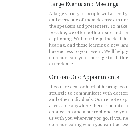
Large Events and Meetings
A large variety of people will attend 
and every one of them deserves to un
the speakers and presenters. To make
possible, we offer both on-site and r
captioning. With our help, the deaf, h
hearing, and those learning a new lan
have access to your event. We’ll help 
communicate your message to all thos
attendance.
One-on-One Appointments
If you are deaf or hard of hearing, yo
struggle to communicate with doctors
and other individuals. Our remote cap
accessible anywhere there is an inter
connection and a microphone, so you 
us with you wherever you go. If you n
communicating when you can’t acces