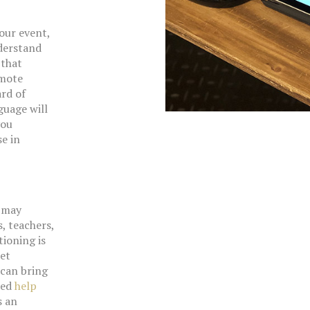
your event,
derstand
 that
emote
ard of
guage will
you
e in
u may
, teachers,
tioning is
net
can bring
eed
help
s an